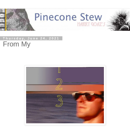
Thursday, June 24, 2021
From My