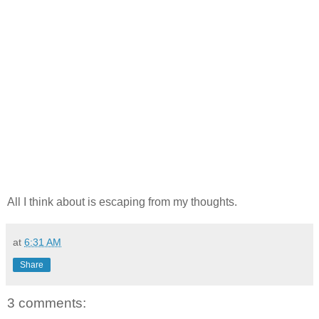
All I think about is escaping from my thoughts.
at
6:31 AM
Share
3 comments: