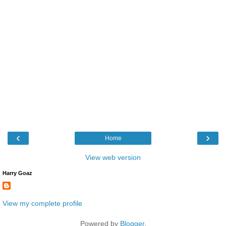
‹
›
Home
View web version
Harry Goaz
View my complete profile
Powered by
Blogger
.