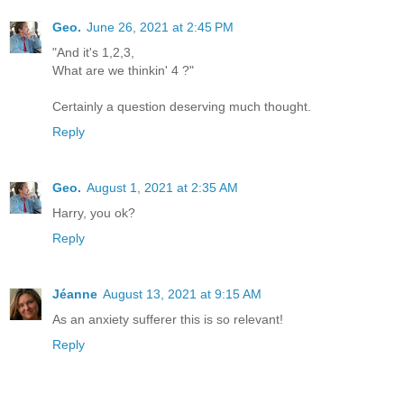
Geo.
June 26, 2021 at 2:45 PM
"And it's 1,2,3,
What are we thinkin' 4 ?"
Certainly a question deserving much thought.
Reply
Geo.
August 1, 2021 at 2:35 AM
Harry, you ok?
Reply
Jéanne
August 13, 2021 at 9:15 AM
As an anxiety sufferer this is so relevant!
Reply